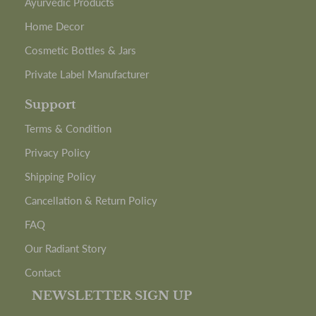
Ayurvedic Products
Home Decor
Cosmetic Bottles & Jars
Private Label Manufacturer
Support
Terms & Condition
Privacy Policy
Shipping Policy
Cancellation & Return Policy
FAQ
Our Radiant Story
Contact
NEWSLETTER SIGN UP