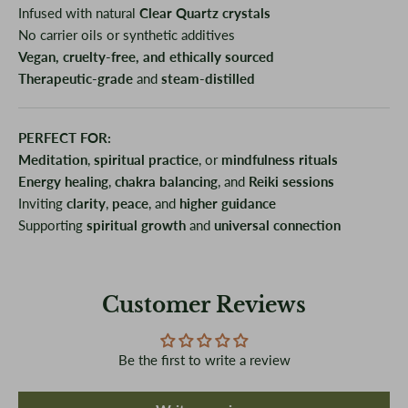
Infused with natural
Clear Quartz crystals
No carrier oils or synthetic additives
Vegan, cruelty-free, and ethically sourced
Therapeutic-grade
and
steam-distilled
PERFECT FOR:
Meditation
,
spiritual practice
, or
mindfulness rituals
Energy healing
,
chakra balancing
, and
Reiki sessions
Inviting
clarity
,
peace
, and
higher guidance
Supporting
spiritual growth
and
universal connection
Customer Reviews
Be the first to write a review