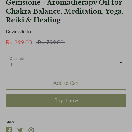
Gemstone - Aromatherapy Oil for
Chakra Balance, Meditation, Yoga,
Reiki & Healing
DevinezIndia
Regular
Rs. 399.00
Rs. 799.00
price
Quantity
1
Add to Cart
Buy it now
Share
Share
Share
Pin