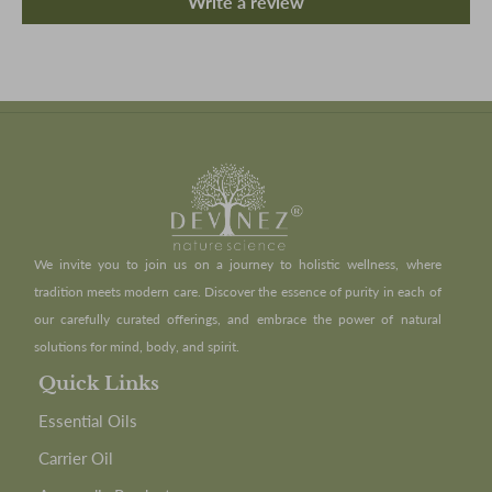
Write a review
We invite you to join us on a journey to holistic wellness, where
tradition meets modern care. Discover the essence of purity in each of
our carefully curated offerings, and embrace the power of natural
solutions for mind, body, and spirit.
Quick Links
Essential Oils
Carrier Oil