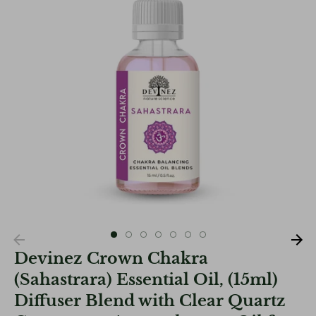
Devinez Crown Chakra
(Sahastrara) Essential Oil, (15ml)
Diffuser Blend with Clear Quartz