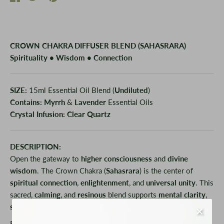
on
on
it
Facebook
Twitter
CROWN CHAKRA DIFFUSER BLEND (SAHASRARA)
Spirituality • Wisdom • Connection
SIZE:
15ml Essential Oil Blend (
Undiluted
)
Contains:
Myrrh
&
Lavender
Essential Oils
Crystal Infusion:
Clear Quartz
DESCRIPTION:
Open the gateway to
higher consciousness
and
divine
wisdom
. The Crown Chakra (
Sahasrara
) is the center of
spiritual connection
,
enlightenment
, and
universal unity
. This
sacred,
calming
, and
resinous
blend supports
mental clarity
,
spiritual awakening
, and deep
inner peace
.
Rich
Myrrh
anchors and
grounds spiritual energy
, while