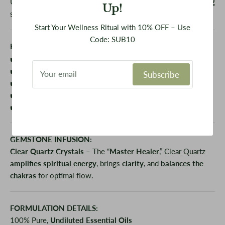
Use during
crown chakra activations
,
Reiki
, or
energy healing
Up!
sessions
Start Your Wellness Ritual with 10% OFF – Use
Code: SUB10
BENEFITS:
✔️ Enhances
spiritual awareness
and
divine connection
✔️ Promotes
mental clarity
and
wisdom
Subscribe
✔️
Balances and aligns
all energy centers
✔️ Encourages
surrender
and
trust
in the universe
✔️ Supports
emotional calm
and reduces
mental overwhelm
GEMSTONE INFUSION:
Clear Quartz Crystals
– The “
Master Healer
,” Clear Quartz
amplifies spiritual energy
, brings
clarity
, and
balances the
chakras
for optimal flow.
FORMULATION DETAILS:
100% Pure,
Undiluted Essential Oils