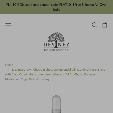
Skip
Flat 10% Discount (use coupon code: FLAT10 ) | Free Shipping All-Over
to
India
content
Search
Car
Essential Oils
Carrier Oils
IFRA Fragrances
Chakra Balancing Range
Cosmetic Bottles & Jars
Ayurvedic Oils
Incense Powders
Our Story
Private Label Manufacturer
Home
/
Devinez Crown Chakra (Sahastrara) Essential Oil, (15ml) Diffuser Blend
with Clear Quartz Gemstone - Aromatherapy Oil for Chakra Balance,
Meditation, Yoga, Reiki & Healing