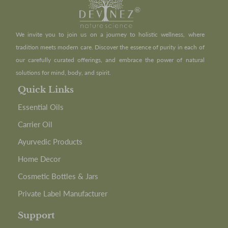
We invite you to join us on a journey to holistic wellness, where
tradition meets modern care. Discover the essence of purity in each of
our carefully curated offerings, and embrace the power of natural
solutions for mind, body, and spirit.
Quick Links
Essential Oils
Carrier Oil
Ayurvedic Products
Home Decor
Cosmetic Bottles & Jars
Private Label Manufacturer
Support