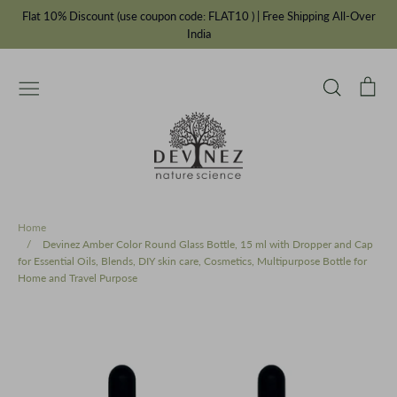
Skip
Flat 10% Discount (use coupon code: FLAT10 ) | Free Shipping All-Over
to
India
content
Search
Car
Essential Oils
Carrier Oils
IFRA Fragrances
Chakra Balancing Range
Cosmetic Bottles & Jars
Ayurvedic Oils
Incense Powders
Our Story
Private Label Manufacturer
Home
/
Devinez Amber Color Round Glass Bottle, 15 ml with Dropper and Cap
for Essential Oils, Blends, DIY skin care, Cosmetics, Multipurpose Bottle for
Home and Travel Purpose