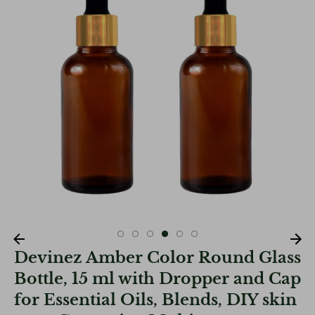
Devinez Amber Color Round Glass
Bottle, 15 ml with Dropper and Cap
for Essential Oils, Blends, DIY skin