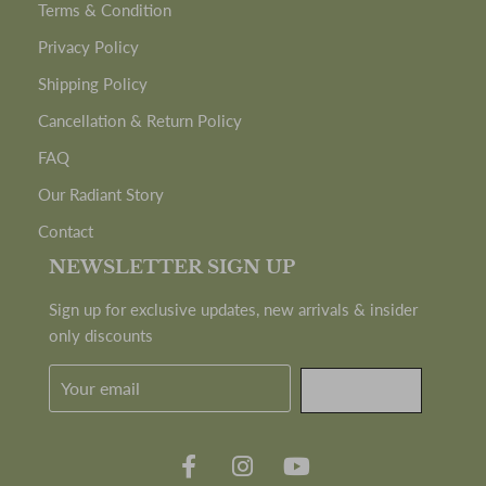
Terms & Condition
Privacy Policy
Shipping Policy
Cancellation & Return Policy
FAQ
Our Radiant Story
Contact
NEWSLETTER SIGN UP
Sign up for exclusive updates, new arrivals & insider
only discounts
SUBMIT