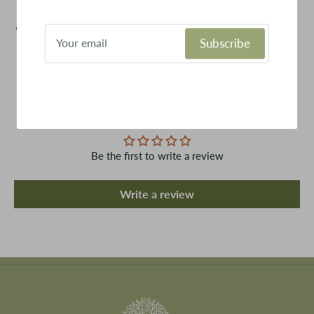
Outdoors, camping, for pets, DIY activity.
Amber glass provides uv filtering properties perfect for
Subscribe
protecting light sensitive materials
Customer Reviews
Be the first to write a review
Write a review