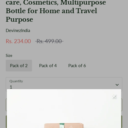
care, Cosmetics, Multipurpose
Bottle for Home and Travel
Purpose
DevinezIndia
Regular
Rs. 234.00
Rs. 499.00
price
Size
Pack of 2
Pack of 4
Pack of 6
Quantity
1
Add to Cart
Buy it now