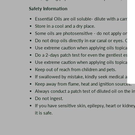
Safety Information
Essential Oils are oil soluble- dilute with a carrier o
Store in a cool and a dry place.
Some oils are photosensitive - do not apply on ex
Do not drop oils directly in ear canal or eyes. Oils 
Use extreme caution when applying oils topically f
Do a 2-days patch test for even the gentlest essent
Use extreme caution when applying oils topically f
Keep out of reach from children and pets.
If swallowed by mistake, kindly seek medical advi
Keep away from flame, heat and ignition sources.
Always conduct a patch test of diluted oil on the in
Do not ingest.
If you have sensitive skin, epilepsy, heart or kidn
it is safe.