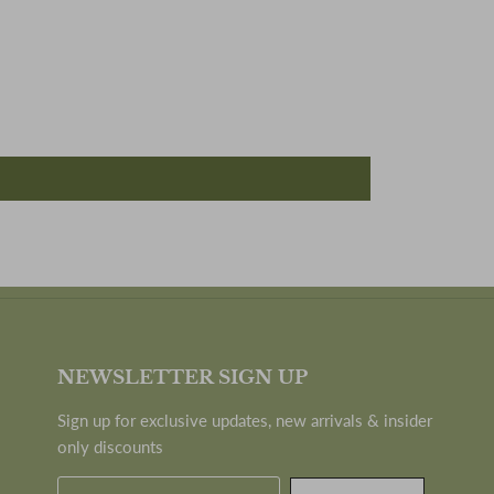
NEWSLETTER SIGN UP
Sign up for exclusive updates, new arrivals & insider
only discounts