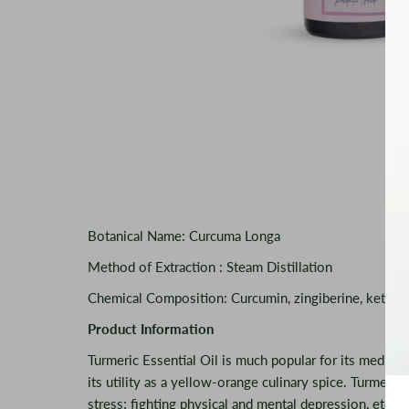
Botanical Name: Curcuma Longa
Method of Extraction : Steam Distillation
Chemical Composition: Curcumin, zingiberine, ketone, 
Product Information
Turmeric Essential Oil is much popular for its medicina
its utility as a yellow-orange culinary spice. Turmeric 
stress; fighting physical and mental depression, etc. I