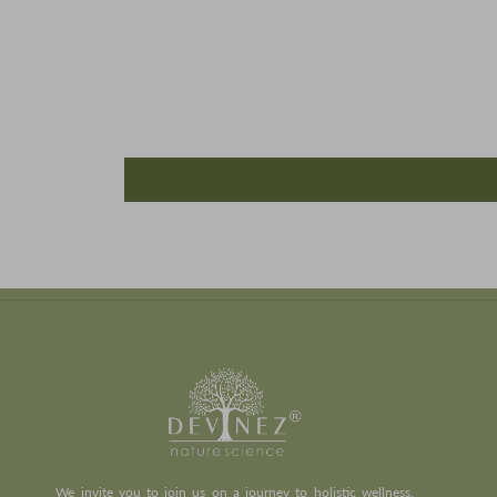
We invite you to join us on a journey to holistic wellness,