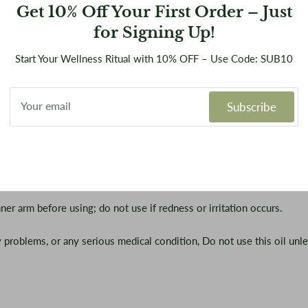
Get 10% Off Your First Order – Just
for Signing Up!
il (olive, coconut, etc.), not water.
Start Your Wellness Ritual with 10% OFF – Use Code: SUB10
posed skin if going outdoors.
can dissolve plastics - use in glass.
Subscribe
or allergic or autoimmune conditions.
ial oils before using them generally.
or allergic or autoimmune conditions.
ce immediately.
ner arm before using; do not use if redness or irritation occurs.
ey problems, or any serious medical condition, Do not use this oil unl