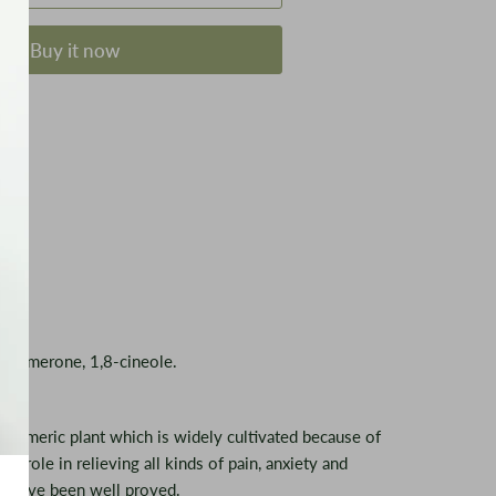
Buy it now
ß-turmerone, 1,8-cineole.
he turmeric plant which is widely cultivated because of
ts role in relieving all kinds of pain, anxiety and
kin have been well proved.