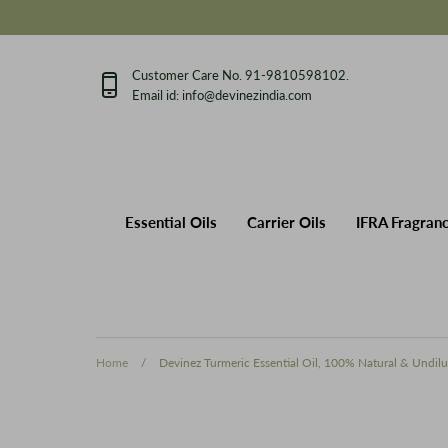
Skip
to
content
Customer Care No. 91-9810598102.
Email id: info@devinezindia.com
Essential Oils
Carrier Oils
IFRA 
Our Story
Private Label Manufactu
Essential Oils
Carrier Oils
IFRA Fragran
Home
/
Devinez Turmeric Essential Oil, 100% Natural & Undilu