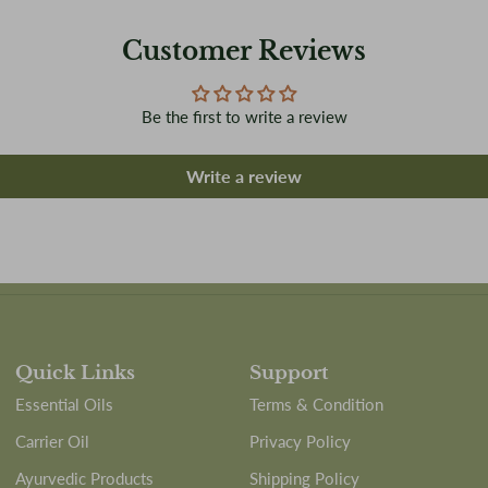
Customer Reviews
Be the first to write a review
Write a review
Quick Links
Support
Essential Oils
Terms & Condition
Carrier Oil
Privacy Policy
Ayurvedic Products
Shipping Policy