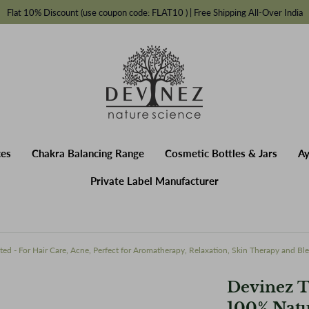
Flat 10% Discount (use coupon code: FLAT10 ) | Free Shipping All-Over India
Fragrances
Chakra Balancing Range
Cosmetic Bottles & Jars
A
rer
ces
Chakra Balancing Range
Cosmetic Bottles & Jars
Ay
Private Label Manufacturer
ted - For Hair Care, Acne, Perfect for Aromatherapy, Relaxation, Skin Therapy and Bl
Devinez T
100% Natu