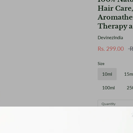
Hair Care,
Aromather
Therapy a
DevinezIndia
Reg
Rs. 299.00
R
pri
Size
10ml
15m
100ml
25
Quantity
1