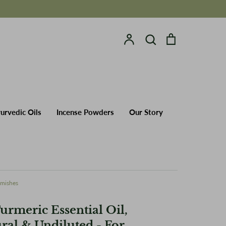
Account
Search
Cart
Search
yurvedic Oils
Incense Powders
urvedic Oils
Incense Powders
Our Story
emishes
urmeric Essential Oil,
ral & Undiluted - For