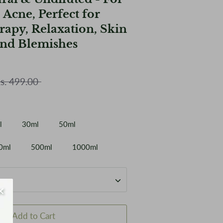
 Acne, Perfect for
apy, Relaxation, Skin
nd Blemishes
ular
s. 499.00
ce
l
30ml
50ml
0ml
500ml
1000ml
Add to Cart