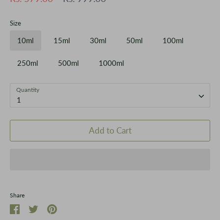
price
Size
10ml
15ml
30ml
50ml
100ml
250ml
500ml
1000ml
Quantity
1
Add to Cart
Share
Share
Share
Pin