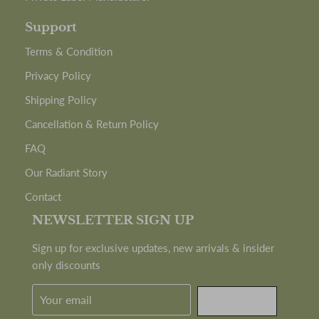
Support
Terms & Condition
Privacy Policy
Shipping Policy
Cancellation & Return Policy
FAQ
Our Radiant Story
Contact
NEWSLETTER SIGN UP
Sign up for exclusive updates, new arrivals & insider
only discounts
SUBMIT