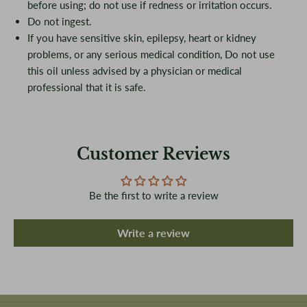
before using; do not use if redness or irritation occurs.
Do not ingest.
If you have sensitive skin, epilepsy, heart or kidney
problems, or any serious medical condition, Do not use
this oil unless advised by a physician or medical
professional that it is safe.
Customer Reviews
Be the first to write a review
Write a review