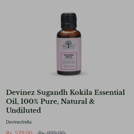
Devinez Sugandh Kokila Essential
Oil, 100% Pure, Natural &
Undiluted
DevinezIndia
Regular
Rs. 579.00
Rs. 999.00