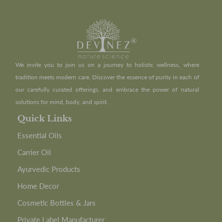
We invite you to join us on a journey to holistic wellness, where
tradition meets modern care. Discover the essence of purity in each of
our carefully curated offerings, and embrace the power of natural
solutions for mind, body, and spirit.
Quick Links
Essential Oils
Carrier Oil
Ayurvedic Products
Home Decor
Cosmetic Bottles & Jars
Private Label Manufacturer