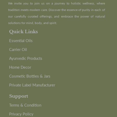
We invite you to join us on a journey to holistic wellness, where
tradition meets modern care. Discover the essence of purity in each of
our carefully curated offerings, and embrace the power of natural
solutions for mind, body, and spirit.
Quick Links
Essential Oils
Carrier Oil
Ayurvedic Products
Home Decor
Cosmetic Bottles & Jars
Private Label Manufacturer
Support
Terms & Condition
Privacy Policy