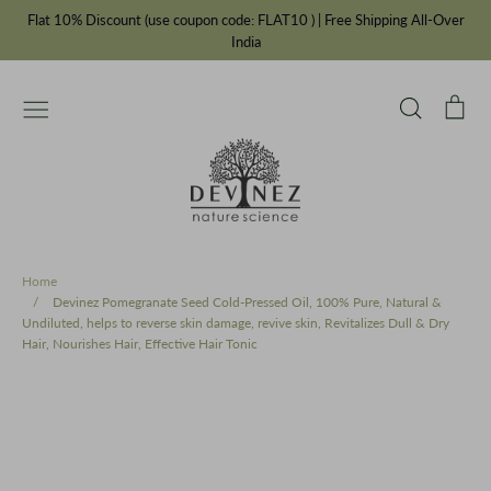
Skip
Flat 10% Discount (use coupon code: FLAT10 ) | Free Shipping All-Over
to
India
content
Search
Car
Essential Oils
Carrier Oils
IFRA Fragrances
Chakra Balancing Range
Cosmetic Bottles & Jars
Ayurvedic Oils
Incense Powders
Our Story
Private Label Manufacturer
Home
/
Devinez Pomegranate Seed Cold-Pressed Oil, 100% Pure, Natural &
Undiluted, helps to reverse skin damage, revive skin, Revitalizes Dull & Dry
Hair, Nourishes Hair, Effective Hair Tonic