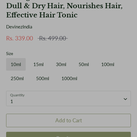
Dull & Dry Hair, Nourishes Hair,
Effective Hair Tonic
DevinezIndia
Regular
Rs. 339.00
Rs. 499.00
price
Size
10ml
15ml
30ml
50ml
100ml
250ml
500ml
1000ml
Quantity
1
Add to Cart