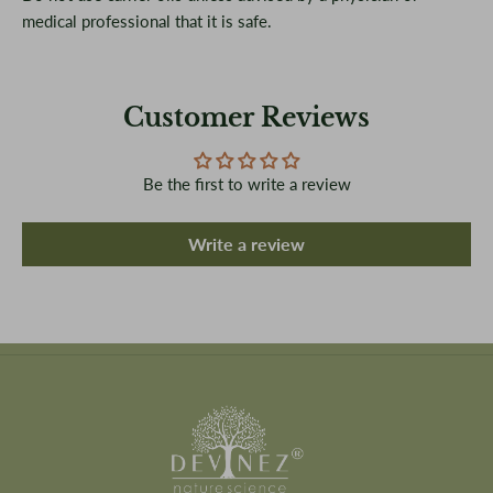
medical professional that it is safe.
Customer Reviews
Be the first to write a review
Write a review