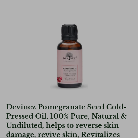
Devinez Pomegranate Seed Cold-
Pressed Oil, 100% Pure, Natural &
Undiluted, helps to reverse skin
damage, revive skin, Revitalizes