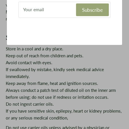
vaporizer and a diffuser. It is mainly composed of Sabinene,
Subscribe
Mycenae, Limonene, Alpha Pinene and Terpinenol. Only a
meagre amount is needed to achieve positive results.
Safety Information
Store in a cool and a dry place.
Keep out of reach from children and pets.
Avoid contact with eyes.
If swallowed by mistake, kindly seek medical advice
immediately.
Keep away from flame, heat and ignition sources.
Always conduct a patch test of diluted oil on the inner arm
before using; do not use if redness or irritation occurs.
Do not ingest carrier oils.
If you have sensitive skin, epilepsy, heart or kidney problems,
or any serious medical condition,
Do not use carrier oils unless advised by a physician or