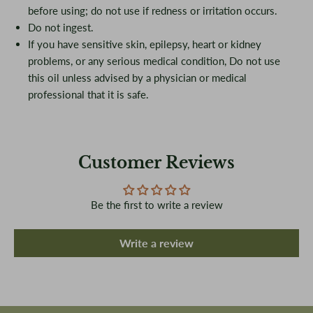
before using; do not use if redness or irritation occurs.
Do not ingest.
If you have sensitive skin, epilepsy, heart or kidney
problems, or any serious medical condition, Do not use
this oil unless advised by a physician or medical
professional that it is safe.
Customer Reviews
Be the first to write a review
Write a review