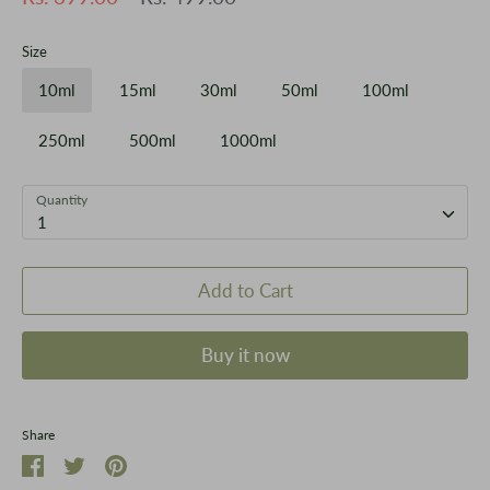
price
Size
10ml
15ml
30ml
50ml
100ml
250ml
500ml
1000ml
Quantity
1
Add to Cart
Buy it now
Share
Share
Share
Pin