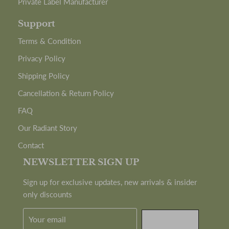
Private Label Manufacturer
Support
Terms & Condition
Privacy Policy
Shipping Policy
Cancellation & Return Policy
FAQ
Our Radiant Story
Contact
NEWSLETTER SIGN UP
Sign up for exclusive updates, new arrivals & insider
only discounts
SUBMIT