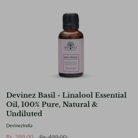
Devinez Basil - Linalool Essential
Oil, 100% Pure, Natural &
Undiluted
DevinezIndia
Regular
Rs. 399.00
Rs. 499.00