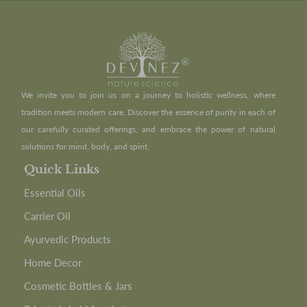
We invite you to join us on a journey to holistic wellness, where
tradition meets modern care. Discover the essence of purity in each of
our carefully curated offerings, and embrace the power of natural
solutions for mind, body, and spirit.
Quick Links
Essential Oils
Carrier Oil
Ayurvedic Products
Home Decor
Cosmetic Bottles & Jars